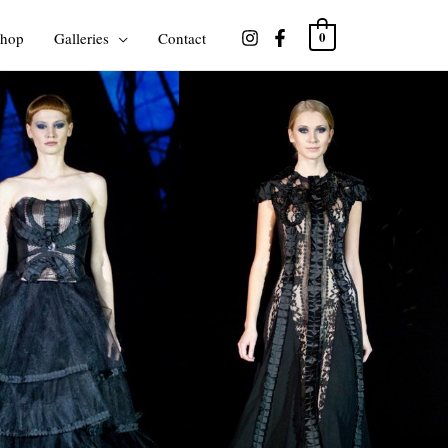
hop
Galleries
Contact
0