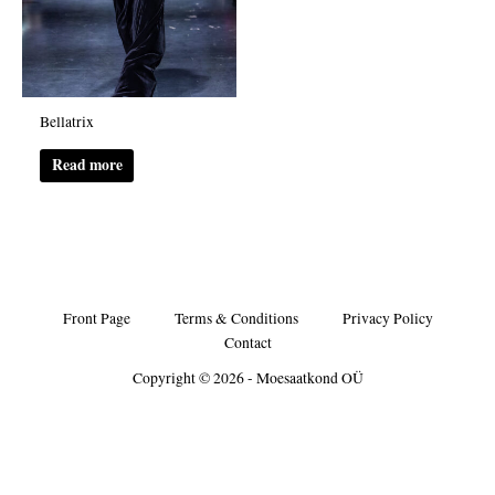
Bellatrix
Read more
Front Page
Terms & Conditions
Privacy Policy
Contact
Copyright © 2026 - Moesaatkond OÜ