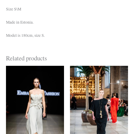
Size S\M
Made in Estonia.
Model is 180cm, size S.
Related products