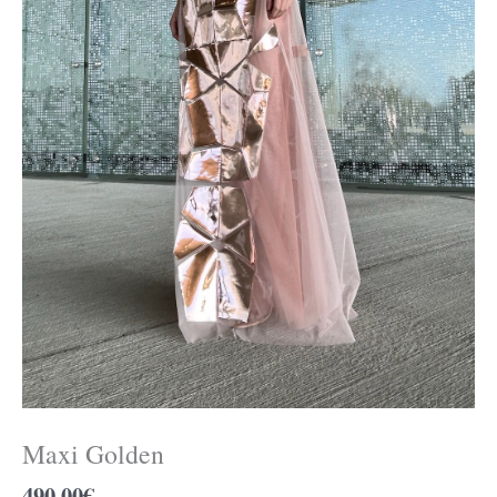
Maxi Golden
490.00
€