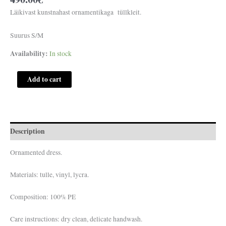
Läikivast kunstnahast ornamentikaga tüllkleit.
Suurus S/M
Availability:
In stock
Add to cart
Description
Ornamented dress.
Materials: tulle, vinyl, lycra.
Composition: 100% PE
Care instructions: dry clean, delicate handwash.