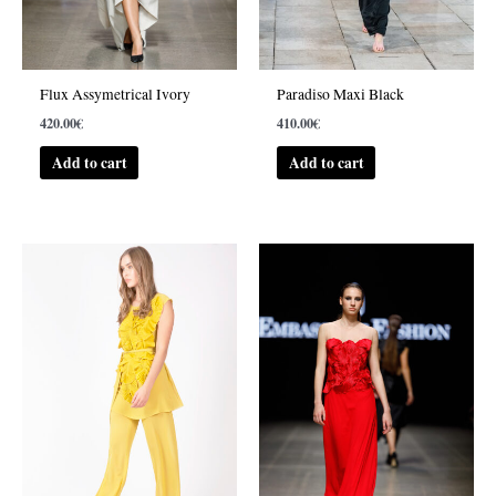
Flux Assymetrical Ivory
Paradiso Maxi Black
420.00
€
410.00
€
Add to cart
Add to cart