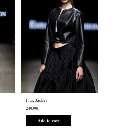
Flux Jacket
240.00
€
Add to cart