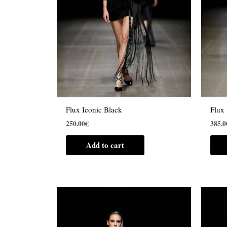
Flux Iconic Black
Flux
250.00
€
385.0
Add to cart