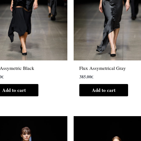
 Assymetric Black
Flux Assymetrical Gray
0
€
385.00
€
Add to cart
Add to cart