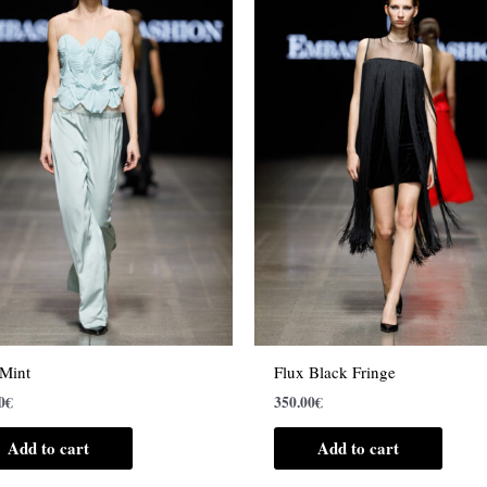
 Mint
Flux Black Fringe
0
€
350.00
€
Add to cart
Add to cart