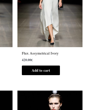
Flux Assymetrical Ivory
420.00
€
Add to cart