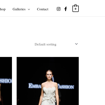
hop
Galleries
Contact
0