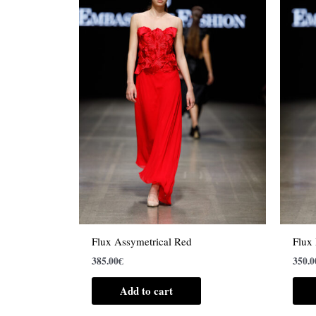
Flux Assymetrical Red
Flux
385.00
€
350.0
Add to cart