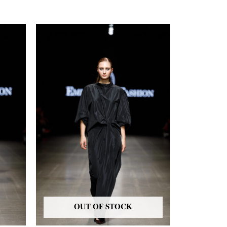
OUT OF STOCK