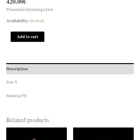
420.00
€
Plisseritud detailidega kleit
Availability:
In stock
Add to cart
Description
Size S
Material PE
Related products