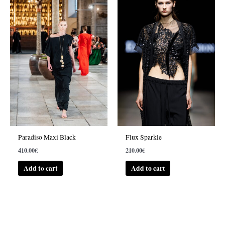
Paradiso Maxi Black
Flux Sparkle
410.00
€
210.00
€
Add to cart
Add to cart