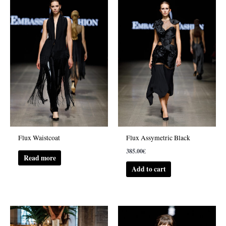
Flux Waistcoat
Flux Assymetric Black
385.00
€
Read more
Add to cart