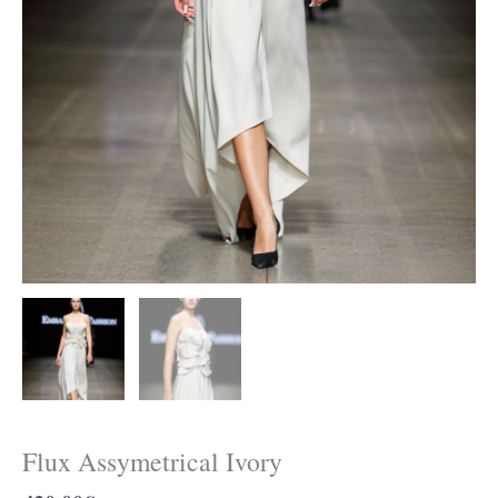
Flux Assymetrical Ivory